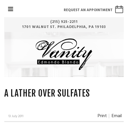
REQUEST AN APPOINTMENT
(215) 925-2211
1701 WALNUT ST. PHILADELPHIA, PA 19103
A LATHER OVER SULFATES
Print
Email
13 July 2011