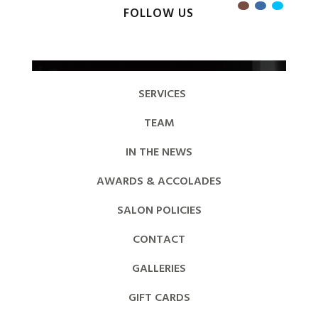
FOLLOW US
SERVICES
TEAM
IN THE NEWS
AWARDS & ACCOLADES
SALON POLICIES
CONTACT
GALLERIES
GIFT CARDS