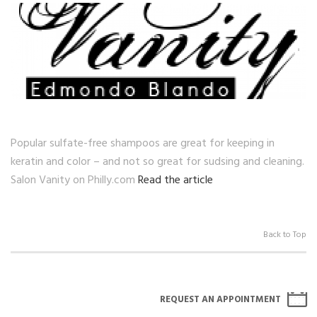
Popular sulfate-free shampoos are great for keeping in
keratin and color – and not so great for sudsing and cleaning.
Salon Vanity on Philly.com
Read the article
Back to Top
REQUEST AN APPOINTMENT