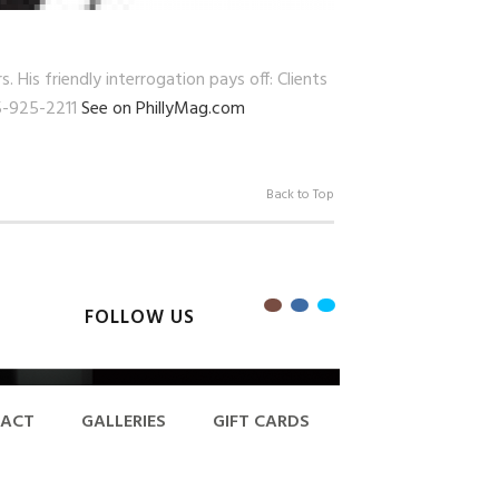
His friendly interrogation pays off: Clients
15-925-2211
See on PhillyMag.com
Back to Top
FOLLOW US
ACT
GALLERIES
GIFT CARDS