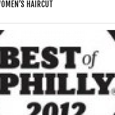
WOMEN’S HAIRCUT