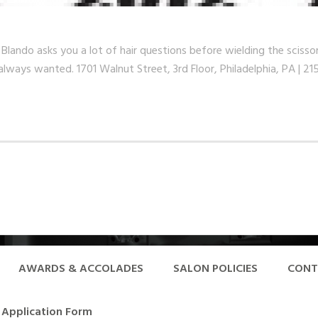
o asks you a lot of hair questions before wielding the scissors. 
always wanted. 1701 Walnut Street, 3rd Floor, Philadelphia, PA | 2
AWARDS & ACCOLADES
SALON POLICIES
CONT
Application Form