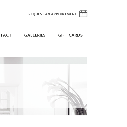
REQUEST AN APPOINTMENT
TACT
GALLERIES
GIFT CARDS