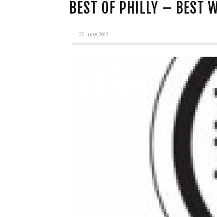
BEST OF PHILLY – BEST 
20 June 2012