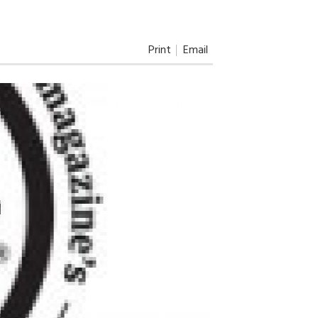
Print
Email