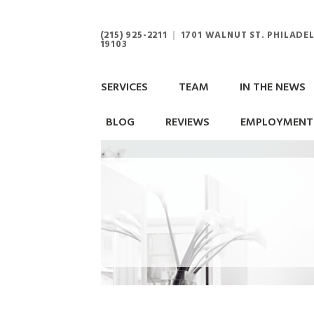
(215) 925-2211
|
1701 WALNUT ST. PHILADEL
19103
SERVICES
TEAM
IN THE NEWS
BLOG
REVIEWS
EMPLOYMENT 