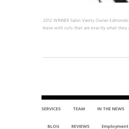
2012 WINNER Salon Vanity Owner Edmondo Bland
leave with cuts that are exactly what they 
SERVICES
TEAM
IN THE NEWS
BLOG
REVIEWS
Employment 