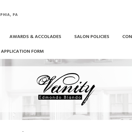
PHIA, PA
AWARDS & ACCOLADES
SALON POLICIES
CON
APPLICATION FORM