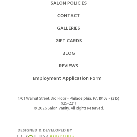
SALON POLICIES
CONTACT
GALLERIES
GIFT CARDS
BLOG
REVIEWS
Employment Application Form
1701 Walnut Street, 3rd Floor - Philadelphia, PA 19103 -
(215)
925-2211
©
2026 Salon Vanity. All Rights Reserved.