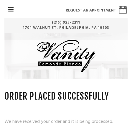
REQUEST AN APPOINTMENT
(215) 925-2211
1701 WALNUT ST. PHILADELPHIA, PA 19103
ORDER PLACED SUCCESSFULLY
We have received your order and it is being processed.