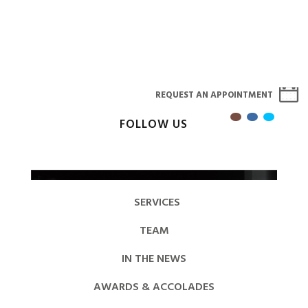
REQUEST AN APPOINTMENT
FOLLOW US
SERVICES
TEAM
IN THE NEWS
AWARDS & ACCOLADES