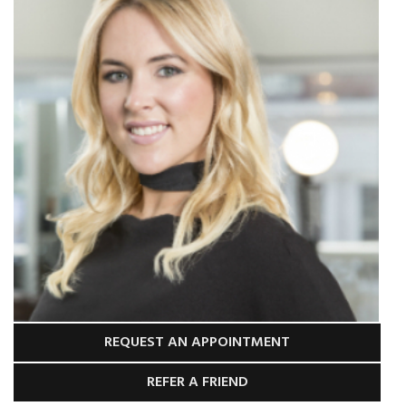
REQUEST AN APPOINTMENT
REFER A FRIEND