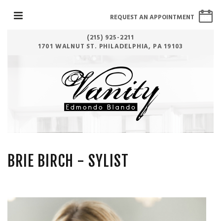
REQUEST AN APPOINTMENT
(215) 925-2211
1701 WALNUT ST. PHILADELPHIA, PA 19103
BRIE BIRCH
- SYLIST