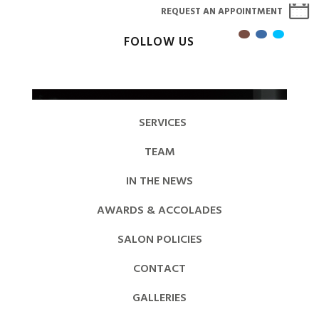
REQUEST AN APPOINTMENT
FOLLOW US
SERVICES
TEAM
IN THE NEWS
AWARDS & ACCOLADES
SALON POLICIES
CONTACT
GALLERIES