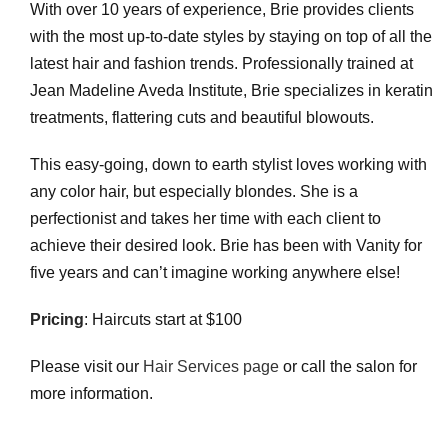
With over 10 years of experience, Brie provides clients
with the most up-to-date styles by staying on top of all the
latest hair and fashion trends. Professionally trained at
Jean Madeline Aveda Institute, Brie specializes in keratin
treatments, flattering cuts and beautiful blowouts.
This easy-going, down to earth stylist loves working with
any color hair, but especially blondes. She is a
perfectionist and takes her time with each client to
achieve their desired look. Brie has been with Vanity for
five years and can’t imagine working anywhere else!
Pricing
: Haircuts start at $100
Please visit our
Hair Services page
or call the salon for
more information.