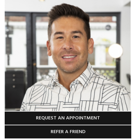
REQUEST AN APPOINTMENT
REFER A FRIEND