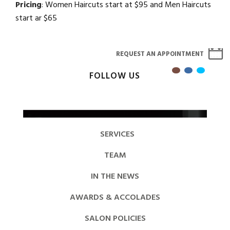
Pricing
: Women Haircuts start at $95 and Men Haircuts
start ar $65
REQUEST AN APPOINTMENT
FOLLOW US
SERVICES
TEAM
IN THE NEWS
AWARDS & ACCOLADES
SALON POLICIES