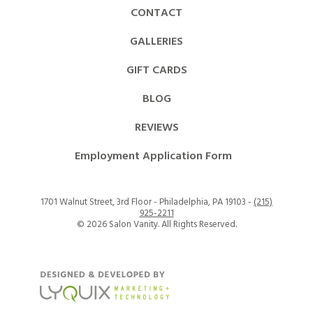
CONTACT
GALLERIES
GIFT CARDS
BLOG
REVIEWS
Employment Application Form
1701 Walnut Street, 3rd Floor - Philadelphia, PA 19103 -
(215)
925-2211
©
2026 Salon Vanity. All Rights Reserved.