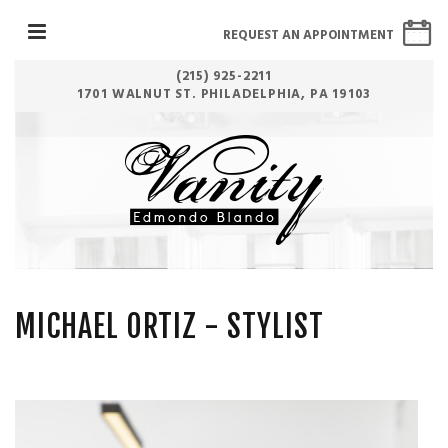
REQUEST AN APPOINTMENT
(215) 925-2211
1701 WALNUT ST. PHILADELPHIA, PA 19103
MICHAEL ORTIZ
- STYLIST