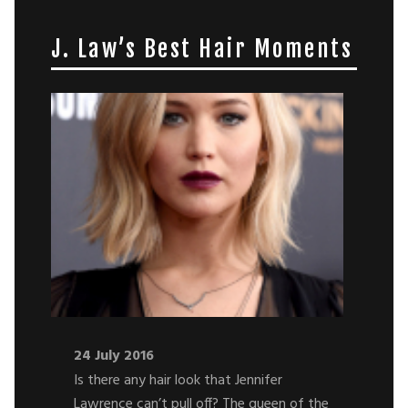
J. Law’s Best Hair Moments
24 July 2016
Is there any hair look that Jennifer
Lawrence can’t pull off? The queen of the