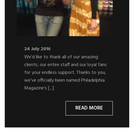
24 July 2016
We’d like to thank all of our amazing
clients, our entire staff and our loyal fans
for your endless support. Thanks to you,
we’ve officially been named Philadelphia
Magazine‘s [...]
READ MORE