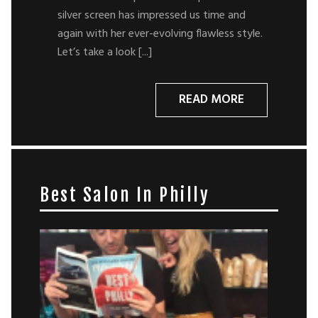
silver screen has impressed us time and
again with her ever-evolving flawless style.
Let’s take a look [...]
READ MORE
Best Salon In Philly