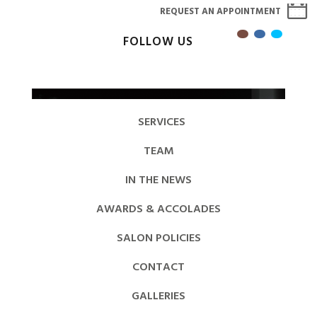
REQUEST AN APPOINTMENT
FOLLOW US
SERVICES
TEAM
IN THE NEWS
AWARDS & ACCOLADES
SALON POLICIES
CONTACT
GALLERIES