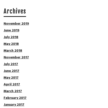
Archives
November 2019
June 2019
July 2018
May 2018
March 2018
November 2017
July 2017
June 2017
May 2017
April 2017
March 2017
February 2017
January 2017