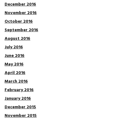
December 2016
November 2016
October 2016
September 2016
August 2016
July 2016
June 2016
May 2016
April 2016
March 2016
February 2016
January 2016
December 2015
November 2015