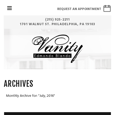
REQUEST AN APPOINTMENT
(215) 925-2211
1701 WALNUT ST. PHILADELPHIA, PA 19103
ARCHIVES
Monthly Archive for: "July, 2016"