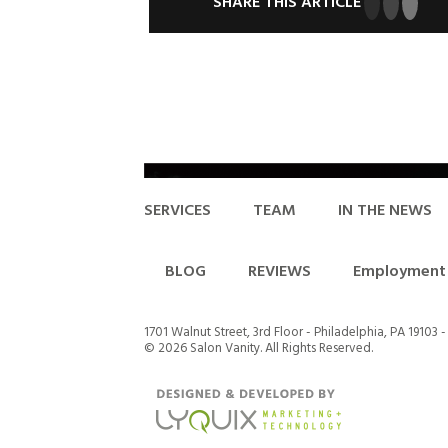
SHARE THIS ARTICLE
SERVICES
TEAM
IN THE NEWS
BLOG
REVIEWS
Employment 
1701 Walnut Street, 3rd Floor - Philadelphia, PA 19103 
©
2026 Salon Vanity. All Rights Reserved.