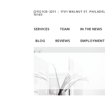
(215) 925-2211
|
1701 WALNUT ST. PHILADEL
19103
SERVICES
TEAM
IN THE NEWS
BLOG
REVIEWS
EMPLOYMENT 