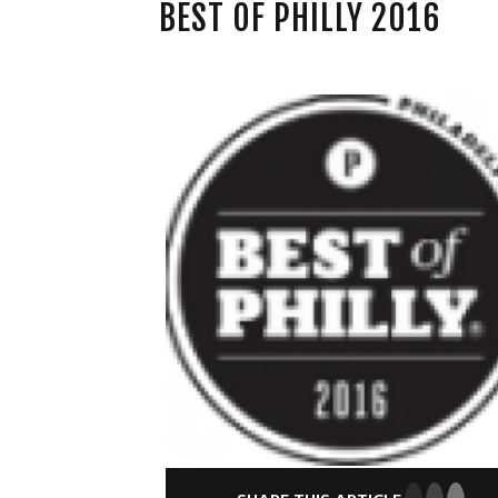
BEST OF PHILLY 2016