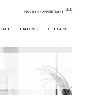
REQUEST AN APPOINTMENT
TACT
GALLERIES
GIFT CARDS