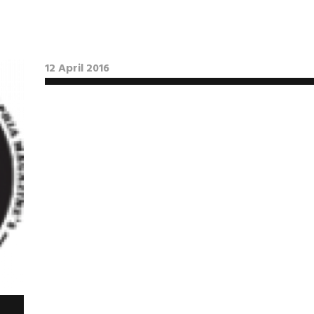
12 April 2016