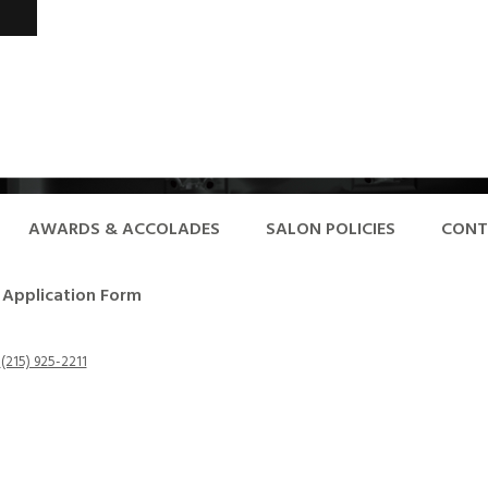
AWARDS & ACCOLADES
SALON POLICIES
CONT
Application Form
-
(215) 925-2211