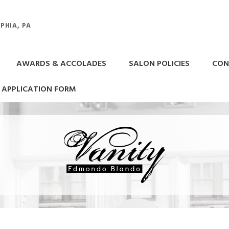
PHIA, PA
AWARDS & ACCOLADES
SALON POLICIES
CON
APPLICATION FORM