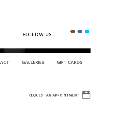
FOLLOW US
ACT
GALLERIES
GIFT CARDS
REQUEST AN APPOINTMENT