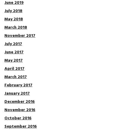
June 2019
July 2018
May 2018
March 2018
November 2017
July 2017
June 2017
May 2017
April 2017
March 2017
February 2017
January 2017
December 2016
November 2016
October 2016
September 2016