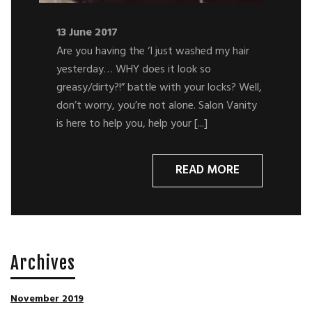
13 June 2017
Are you having the ‘I just washed my hair
yesterday… WHY does it look so
greasy/dirty?!” battle with your locks? Well,
don’t worry, you’re not alone. Salon Vanity
is here to help you, help your [...]
READ MORE
Archives
November 2019