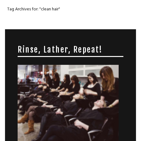
Tag Archives for: "clean hair"
Rinse, Lather, Repeat!