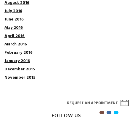
August 2016
July 2016
June 2016
May 2016
April 2016
March 2016
February 2016
January 2016
December 2015
November 2015
REQUEST AN APPOINTMENT
FOLLOW US