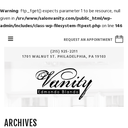
Warning
: ftp_fget() expects parameter 1 to be resource, null
given in
/srv/www/salonvanity.com/public_html/wp-
admin/includes/class-wp-filesystem-ftpext.php
on line
146
REQUEST AN APPOINTMENT
(215) 925-2211
1701 WALNUT ST. PHILADELPHIA, PA 19103
ARCHIVES