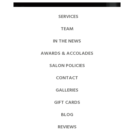
SERVICES
TEAM
IN THE NEWS
AWARDS & ACCOLADES
SALON POLICIES
CONTACT
GALLERIES
GIFT CARDS
BLOG
REVIEWS