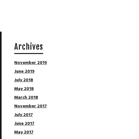
Archives
November 2019
June 2019
July 2018
May 2018
March 2018
November 2017
July 2017
June 2017
May 2017