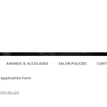
AWARDS & ACCOLADES
SALON POLICIES
CONT
Application Form
-
(215) 925-2211