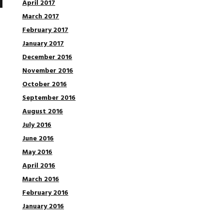
April 2017
March 2017
February 2017
January 2017
December 2016
November 2016
October 2016
September 2016
August 2016
July 2016
June 2016
May 2016
April 2016
March 2016
February 2016
January 2016