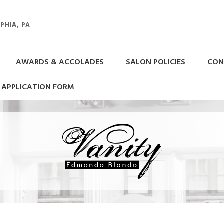
PHIA, PA
AWARDS & ACCOLADES
SALON POLICIES
CON
APPLICATION FORM