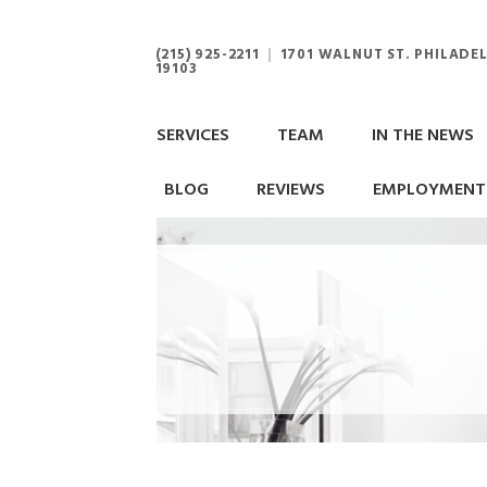
(215) 925-2211
|
1701 WALNUT ST. PHILADEL
19103
SERVICES
TEAM
IN THE NEWS
BLOG
REVIEWS
EMPLOYMENT 