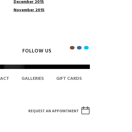
December 2015
November 2015
FOLLOW US
ACT
GALLERIES
GIFT CARDS
REQUEST AN APPOINTMENT