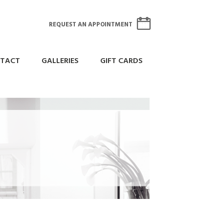
REQUEST AN APPOINTMENT
TACT
GALLERIES
GIFT CARDS