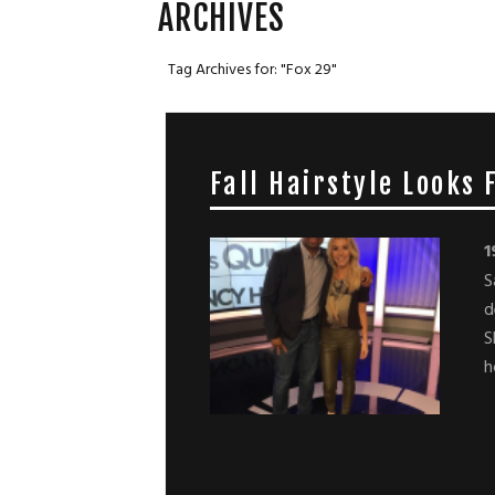
ARCHIVES
Tag Archives for: "Fox 29"
Fall Hairstyle Looks
1
S
d
S
h