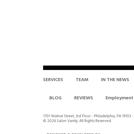
SERVICES
TEAM
IN THE NEWS
BLOG
REVIEWS
Employment 
1701 Walnut Street, 3rd Floor - Philadelphia, PA 19103 
©
2026 Salon Vanity. All Rights Reserved.