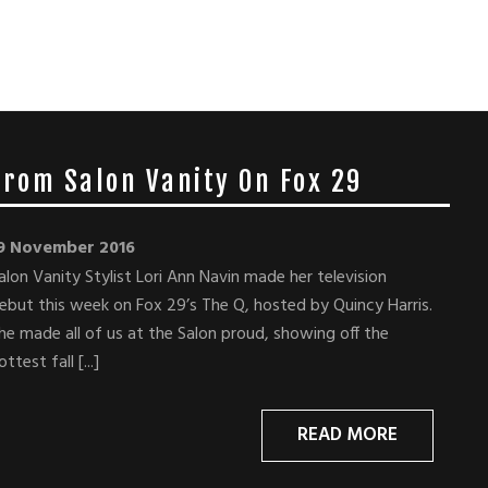
 From Salon Vanity On Fox 29
9 November 2016
alon Vanity Stylist Lori Ann Navin made her television
ebut this week on Fox 29’s The Q, hosted by Quincy Harris.
he made all of us at the Salon proud, showing off the
ottest fall [...]
READ MORE