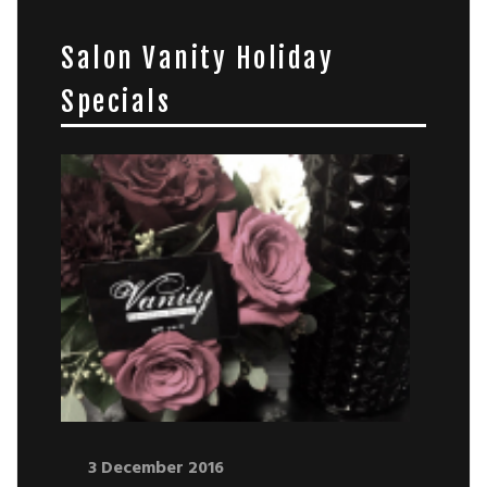
Salon Vanity Holiday
Specials
3 December 2016