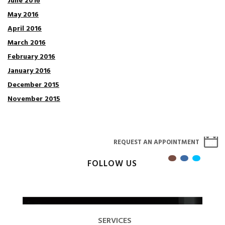
June 2016
May 2016
April 2016
March 2016
February 2016
January 2016
December 2015
November 2015
REQUEST AN APPOINTMENT
FOLLOW US
SERVICES