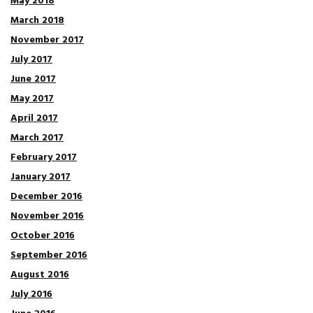
May 2018
March 2018
November 2017
July 2017
June 2017
May 2017
April 2017
March 2017
February 2017
January 2017
December 2016
November 2016
October 2016
September 2016
August 2016
July 2016