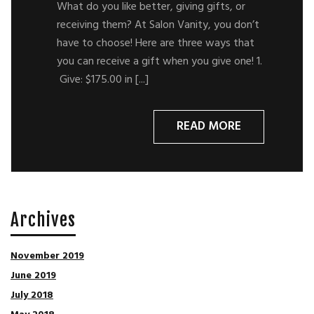
What do you like better, giving gifts, or
receiving them? At Salon Vanity, you don’t
have to choose! Here are three ways that
you can receive a gift when you give one! 1.
Give: $175.00 in [...]
READ MORE
Archives
November 2019
June 2019
July 2018