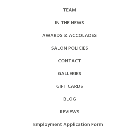
TEAM
IN THE NEWS
AWARDS & ACCOLADES
SALON POLICIES
CONTACT
GALLERIES
GIFT CARDS
BLOG
REVIEWS
Employment Application Form