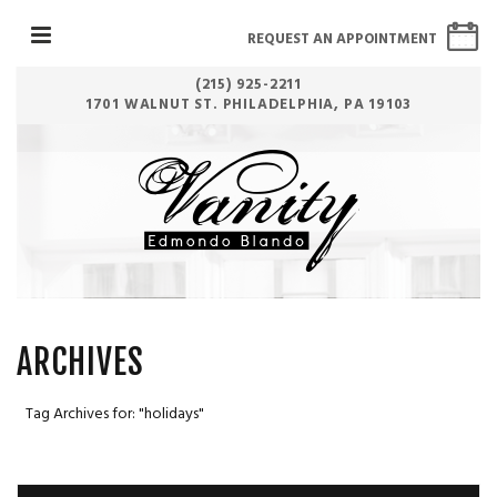
REQUEST AN APPOINTMENT
(215) 925-2211
1701 WALNUT ST. PHILADELPHIA, PA 19103
ARCHIVES
Tag Archives for: "holidays"