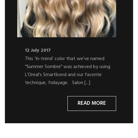
12 July 2017
This ‘In-trend’ color that we’ve named
“Summer Sombre” was achieved by using
L’Oreal’s Smartbond and our favorite
technique, foilayage. Salon [...]
READ MORE