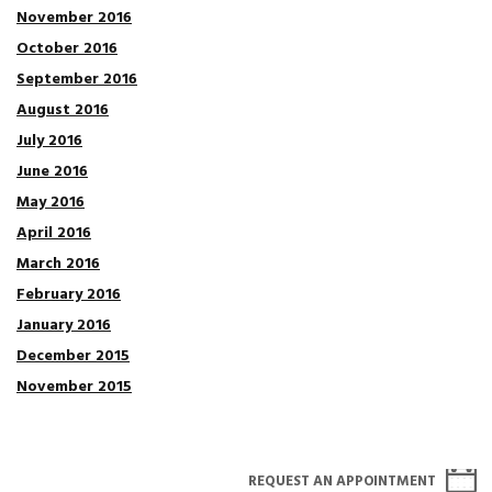
November 2016
October 2016
September 2016
August 2016
July 2016
June 2016
May 2016
April 2016
March 2016
February 2016
January 2016
December 2015
November 2015
REQUEST AN APPOINTMENT