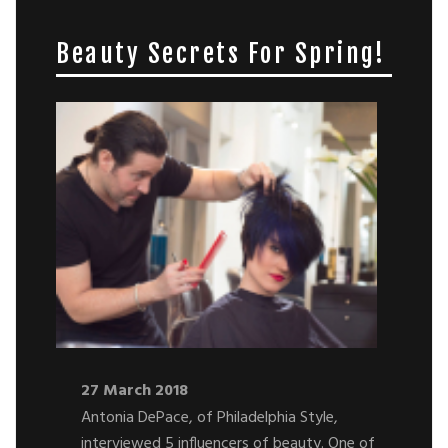
Beauty Secrets For Spring!
27 March 2018
Antonia DePace, of Philadelphia Style,
interviewed 5 influencers of beauty. One of