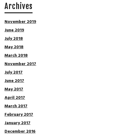
Archives
November 2019
June 2019
July 2018
May 2018
March 2018
November 2017
July 2017
June 2017
May 2017
April 2017
March 2017
February 2017
January 2017
December 2016