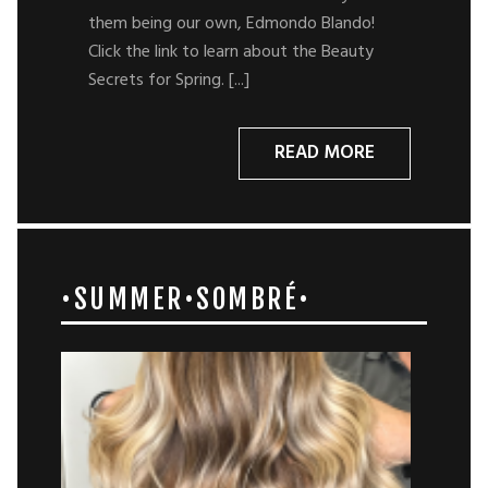
them being our own, Edmondo Blando!
Click the link to learn about the Beauty
Secrets for Spring. [...]
READ MORE
•SUMMER•SOMBRÉ•