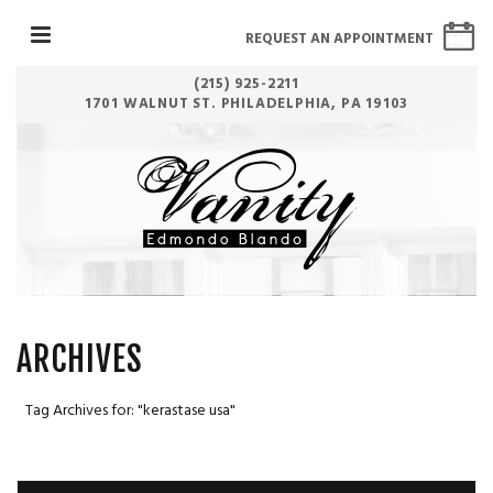
REQUEST AN APPOINTMENT
(215) 925-2211
1701 WALNUT ST. PHILADELPHIA, PA 19103
ARCHIVES
Tag Archives for: "kerastase usa"