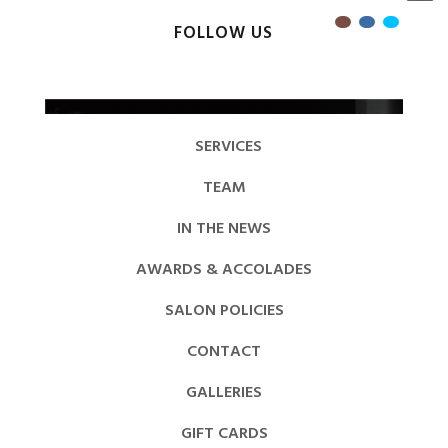
FOLLOW US
SERVICES
TEAM
IN THE NEWS
AWARDS & ACCOLADES
SALON POLICIES
CONTACT
GALLERIES
GIFT CARDS