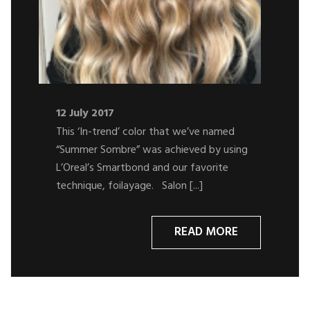
12 July 2017
This ‘In-trend’ color that we’ve named
“Summer Sombre” was achieved by using
L’Oreal’s Smartbond and our favorite
technique, foilayage. Salon [...]
READ MORE