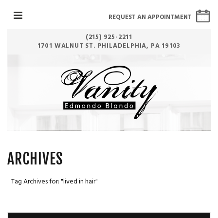
REQUEST AN APPOINTMENT
(215) 925-2211
1701 WALNUT ST. PHILADELPHIA, PA 19103
ARCHIVES
Tag Archives for: "lived in hair"