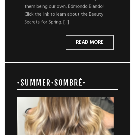
them being our own, Edmondo Blando!
Click the link to learn about the Beauty
Secrets for Spring. [...]
READ MORE
•SUMMER•SOMBRÉ•