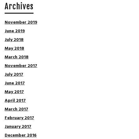
Archives
November 2019
June 2019
July 2018
May 2018
March 2018
November 2017
July 2017
June 2017
May 2017
April 2017
March 2017
February 2017
January 2017
December 2016