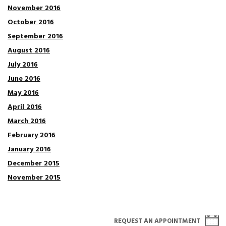
November 2016
October 2016
September 2016
August 2016
July 2016
June 2016
May 2016
April 2016
March 2016
February 2016
January 2016
December 2015
November 2015
REQUEST AN APPOINTMENT