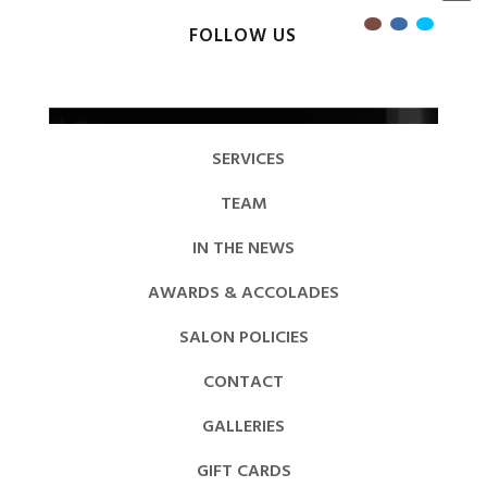
FOLLOW US
SERVICES
TEAM
IN THE NEWS
AWARDS & ACCOLADES
SALON POLICIES
CONTACT
GALLERIES
GIFT CARDS