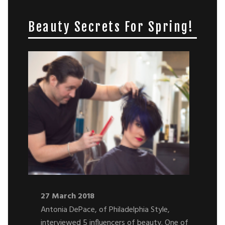
Beauty Secrets For Spring!
27 March 2018
Antonia DePace, of Philadelphia Style,
interviewed 5 influencers of beauty. One of