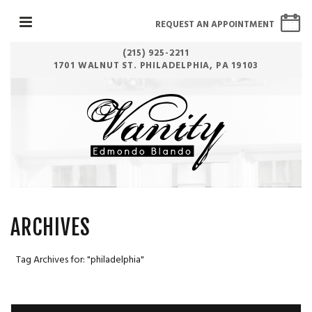
REQUEST AN APPOINTMENT
(215) 925-2211
1701 WALNUT ST. PHILADELPHIA, PA 19103
ARCHIVES
Tag Archives for: "philadelphia"