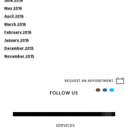
June 2016
May 2016
April 2016
March 2016
February 2016
January 2016
December 2015
November 2015
REQUEST AN APPOINTMENT
FOLLOW US
SERVICES