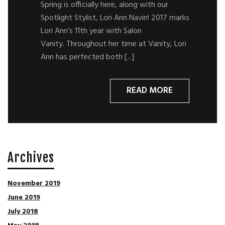
Spring is officially here, along with our
Spotlight Stylist, Lori Ann Navin! 2017 marks
Lori Ann’s 11th year with Salon
Vanity. Throughout her time at Vanity, Lori
Ann has perfected both [...]
READ MORE
Archives
November 2019
June 2019
July 2018