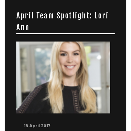
April Team Spotlight: Lori
Ann
18 April 2017