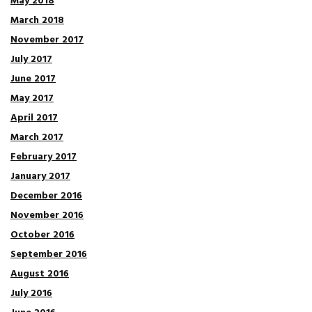
May 2018
March 2018
November 2017
July 2017
June 2017
May 2017
April 2017
March 2017
February 2017
January 2017
December 2016
November 2016
October 2016
September 2016
August 2016
July 2016