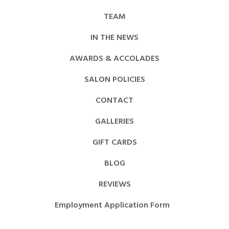
TEAM
IN THE NEWS
AWARDS & ACCOLADES
SALON POLICIES
CONTACT
GALLERIES
GIFT CARDS
BLOG
REVIEWS
Employment Application Form