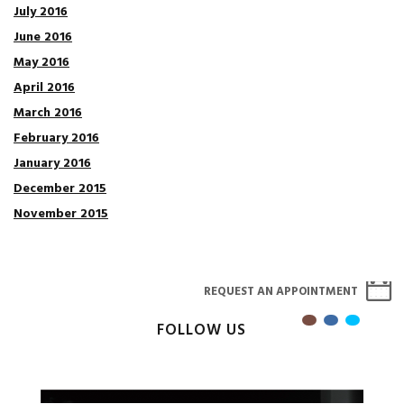
July 2016
June 2016
May 2016
April 2016
March 2016
February 2016
January 2016
December 2015
November 2015
REQUEST AN APPOINTMENT
FOLLOW US