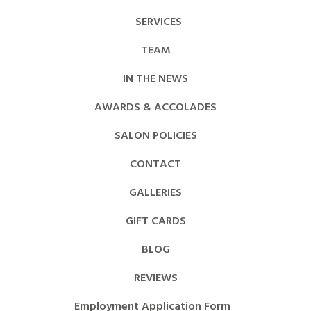
SERVICES
TEAM
IN THE NEWS
AWARDS & ACCOLADES
SALON POLICIES
CONTACT
GALLERIES
GIFT CARDS
BLOG
REVIEWS
Employment Application Form