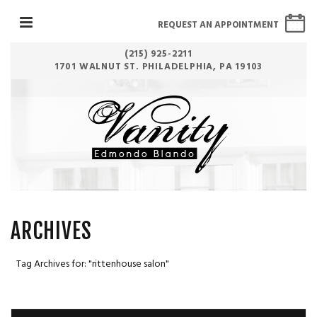
REQUEST AN APPOINTMENT
(215) 925-2211
1701 WALNUT ST. PHILADELPHIA, PA 19103
ARCHIVES
Tag Archives for: "rittenhouse salon"