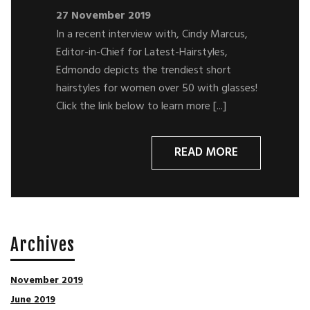
27 November 2019
In a recent interview with, Cindy Marcus,
Editor-in-Chief for Latest-Hairstyles,
Edmondo depicts the trendiest short
hairstyles for women over 50 with glasses!
Click the link below to learn more [...]
READ MORE
Archives
November 2019
June 2019