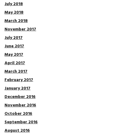
July 2018
May 2018
March 2018
November 2017
July 2017
June 2017
May 2017
April 2017
March 2017
February 2017
January 2017
December 2016
November 2016
October 2016
September 2016
August 2016