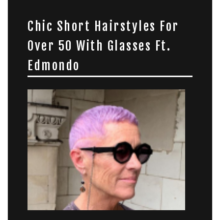
Chic Short Hairstyles For
Over 50 With Glasses Ft.
Edmondo