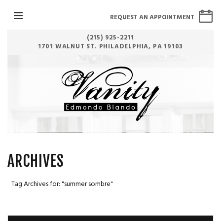
REQUEST AN APPOINTMENT
(215) 925-2211
1701 WALNUT ST. PHILADELPHIA, PA 19103
ARCHIVES
Tag Archives for: "summer sombre"