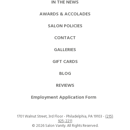
IN THE NEWS
AWARDS & ACCOLADES
SALON POLICIES
CONTACT
GALLERIES
GIFT CARDS
BLOG
REVIEWS
Employment Application Form
1701 Walnut Street, 3rd Floor - Philadelphia, PA 19103 -
(215)
925-2211
©
2026 Salon Vanity. All Rights Reserved.