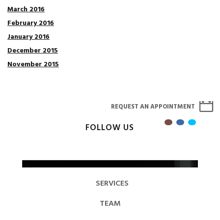
March 2016
February 2016
January 2016
December 2015
November 2015
REQUEST AN APPOINTMENT
FOLLOW US
SERVICES
TEAM