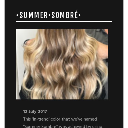
•SUMMER•SOMBRÉ•
12 July 2017
This ‘In-trend’ color that we’ve named
“Summer Sombre” was achieved by using