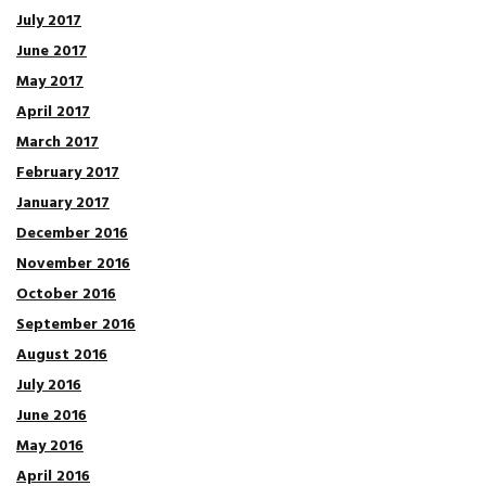
July 2017
June 2017
May 2017
April 2017
March 2017
February 2017
January 2017
December 2016
November 2016
October 2016
September 2016
August 2016
July 2016
June 2016
May 2016
April 2016