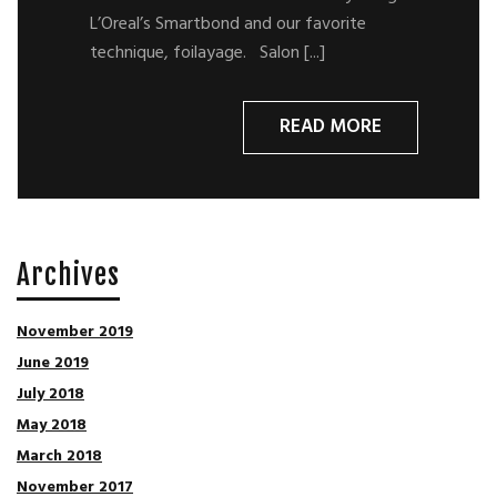
L’Oreal’s Smartbond and our favorite
technique, foilayage. Salon [...]
READ MORE
Archives
November 2019
June 2019
July 2018
May 2018
March 2018
November 2017