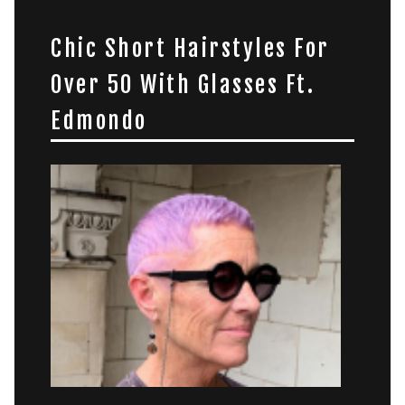
Chic Short Hairstyles For
Over 50 With Glasses Ft.
Edmondo