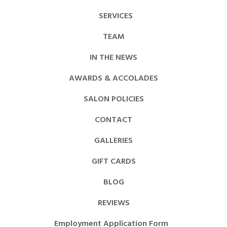
SERVICES
TEAM
IN THE NEWS
AWARDS & ACCOLADES
SALON POLICIES
CONTACT
GALLERIES
GIFT CARDS
BLOG
REVIEWS
Employment Application Form