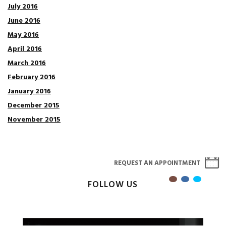
July 2016
June 2016
May 2016
April 2016
March 2016
February 2016
January 2016
December 2015
November 2015
REQUEST AN APPOINTMENT
FOLLOW US