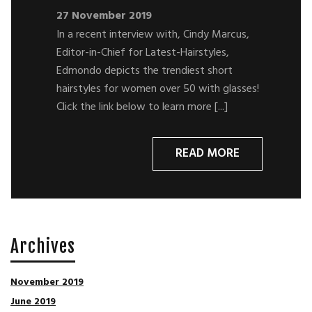
27 November 2019
In a recent interview with, Cindy Marcus,
Editor-in-Chief for Latest-Hairstyles,
Edmondo depicts the trendiest short
hairstyles for women over 50 with glasses!
Click the link below to learn more [...]
READ MORE
Archives
November 2019
June 2019