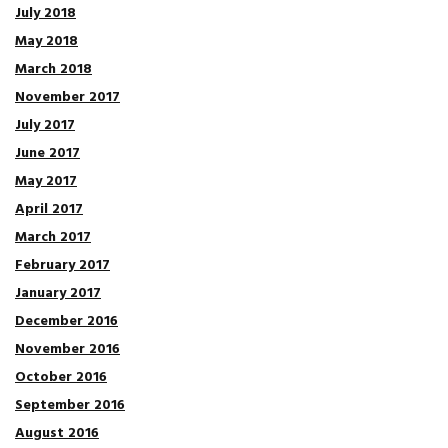
July 2018
May 2018
March 2018
November 2017
July 2017
June 2017
May 2017
April 2017
March 2017
February 2017
January 2017
December 2016
November 2016
October 2016
September 2016
August 2016