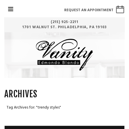
REQUEST AN APPOINTMENT
(215) 925-2211
1701 WALNUT ST. PHILADELPHIA, PA 19103
ARCHIVES
Tag Archives for: "trendy styles"