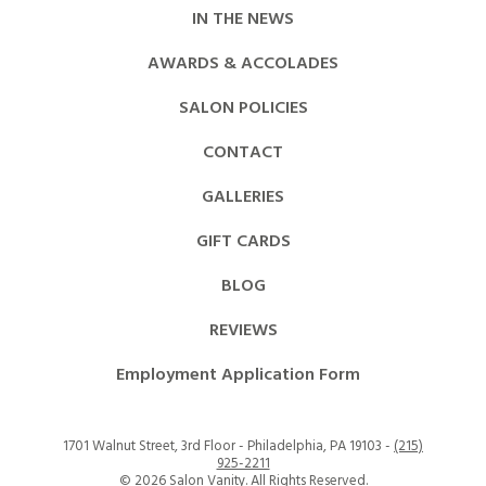
IN THE NEWS
AWARDS & ACCOLADES
SALON POLICIES
CONTACT
GALLERIES
GIFT CARDS
BLOG
REVIEWS
Employment Application Form
1701 Walnut Street, 3rd Floor - Philadelphia, PA 19103 -
(215)
925-2211
©
2026 Salon Vanity. All Rights Reserved.