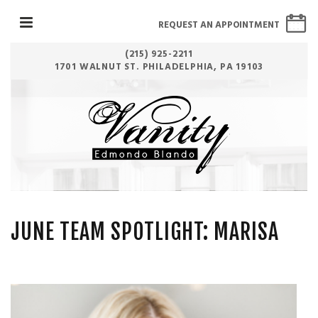
REQUEST AN APPOINTMENT
(215) 925-2211
1701 WALNUT ST. PHILADELPHIA, PA 19103
JUNE TEAM SPOTLIGHT: MARISA