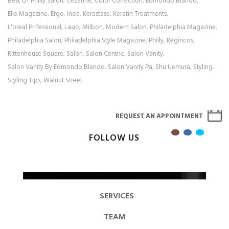
Best Of Philly Salon
Cezanne
Color Correction
Edmondo Blando
,
,
,
,
Elle Magazine
Ergo
Inoa
Kerastase
Keratin Treatments
,
,
,
,
,
L'oreal Prifessional
Lasio
Milbon
Modern Salon
Philadelphia Magazine
,
,
,
,
,
Philadelphia Salon
Philadelphia Style Magazine
Philly
Regincos
,
,
,
,
Rittenhouse Square
Salon
Salon Centric
Salon Vanity
,
,
,
,
Salon Vanity By Edmondo Blando
Salon Vanity Pa
Shu Uemura
Styling
,
,
,
,
Styling Tips
Walnut Street
,
REQUEST AN APPOINTMENT
FOLLOW US
SERVICES
TEAM