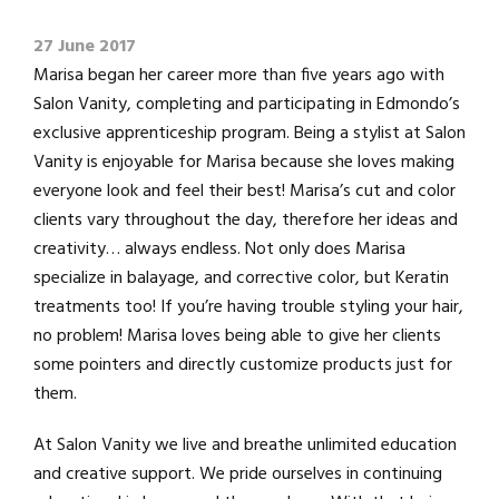
27 June 2017
Marisa began her career more than five years ago with
Salon Vanity, completing and participating in Edmondo’s
exclusive apprenticeship program. Being a stylist at Salon
Vanity is enjoyable for Marisa because she loves making
everyone look and feel their best! Marisa’s cut and color
clients vary throughout the day, therefore her ideas and
creativity… always endless. Not only does Marisa
specialize in balayage, and corrective color, but Keratin
treatments too! If you’re having trouble styling your hair,
no problem! Marisa loves being able to give her clients
some pointers and directly customize products just for
them.
At Salon Vanity we live and breathe unlimited education
and creative support. We pride ourselves in continuing