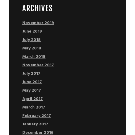
ARCHIVES
November 2019
June 2019
July 2018
May 2018
March 2018
November 2017
July 2017
June 2017
May 2017
April 2017
March 2017
February 2017
January 2017
December 2016