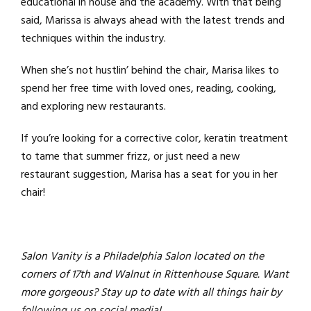
educational in house and the academy. With that being
said, Marissa is always ahead with the latest trends and
techniques within the industry.
When she’s not hustlin’ behind the chair, Marisa likes to
spend her free time with loved ones, reading, cooking,
and exploring new restaurants.
If you’re looking for a corrective color, keratin treatment
to tame that summer frizz, or just need a new
restaurant suggestion, Marisa has a seat for you in her
chair!
Salon Vanity is a Philadelphia Salon located on the
corners of 17th and Walnut in Rittenhouse Square. Want
more gorgeous? Stay up to date with all things hair by