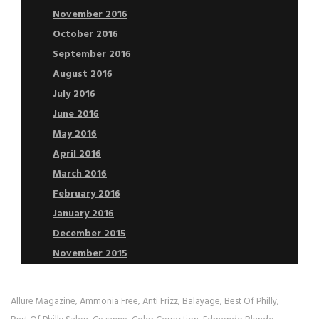
November 2016
October 2016
September 2016
August 2016
July 2016
June 2016
May 2016
April 2016
March 2016
February 2016
January 2016
December 2015
November 2015
Allure Magazine
Ammonia Free
Anti Frizz
Balayage
Best Of Philly
,
,
,
,
,