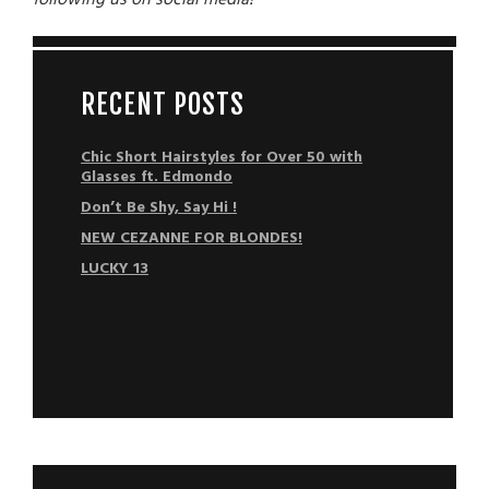
following us on social media
!
RECENT POSTS
Chic Short Hairstyles for Over 50 with
Glasses ft. Edmondo
Don’t Be Shy, Say Hi !
NEW CEZANNE FOR BLONDES!
LUCKY 13