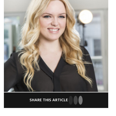
SHARE THIS ARTICLE