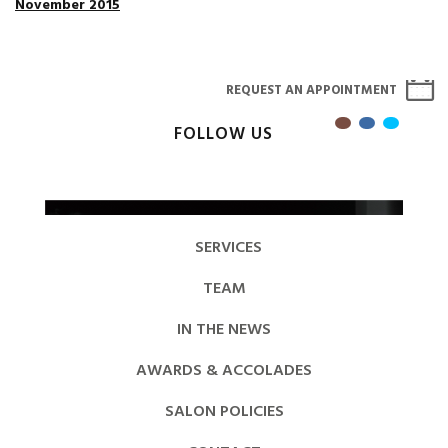
November 2015
REQUEST AN APPOINTMENT
FOLLOW US
SERVICES
TEAM
IN THE NEWS
AWARDS & ACCOLADES
SALON POLICIES