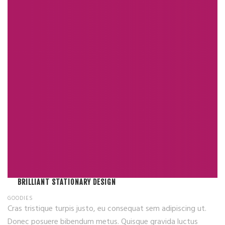
BRILLIANT STATIONARY DESIGN
GOODIES
Cras tristique turpis justo, eu consequat sem adipiscing ut.
Donec posuere bibendum metus. Quisque gravida luctus