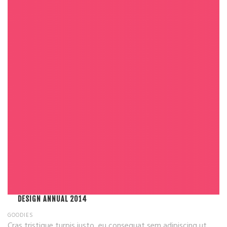
DESIGN ANNUAL 2014
GOODIES
Cras tristique turpis justo, eu consequat sem adipiscing ut.