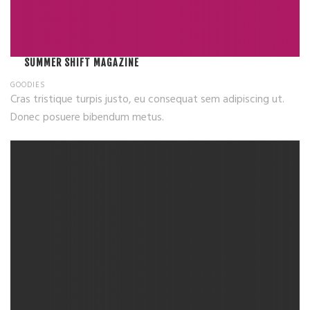
SUMMER SHIFT MAGAZINE
GOODIES
Cras tristique turpis justo, eu consequat sem adipiscing ut.
Donec posuere bibendum metus.