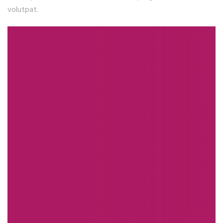
volutpat.