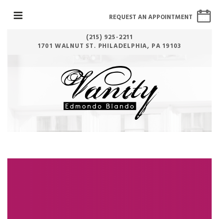
REQUEST AN APPOINTMENT
(215) 925-2211
1701 WALNUT ST. PHILADELPHIA, PA 19103