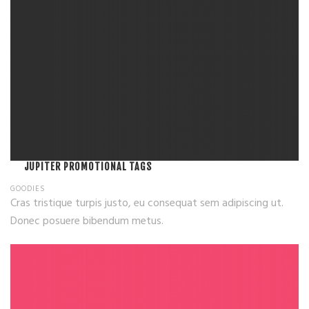
JUPITER PROMOTIONAL TAGS
GOODIES
Cras tristique turpis justo, eu consequat sem adipiscing ut.
Donec posuere bibendum metus.