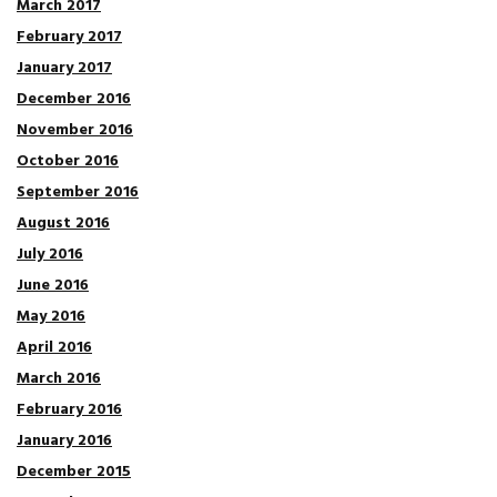
March 2017
February 2017
January 2017
December 2016
November 2016
October 2016
September 2016
August 2016
July 2016
June 2016
May 2016
April 2016
March 2016
February 2016
January 2016
December 2015