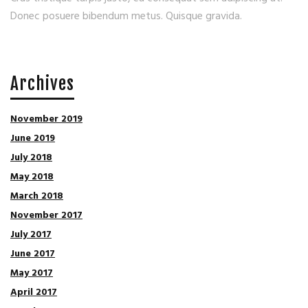
Donec posuere bibendum metus. Quisque gravida.
Archives
November 2019
June 2019
July 2018
May 2018
March 2018
November 2017
July 2017
June 2017
May 2017
April 2017