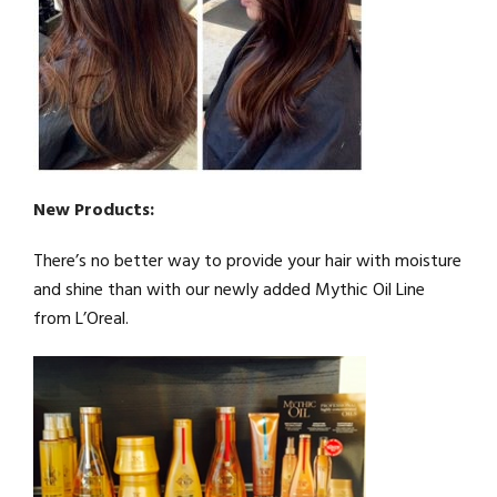
New Products:
There’s no better way to provide your hair with moisture
and shine than with our newly added Mythic Oil Line
from L’Oreal.