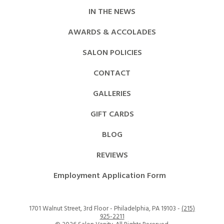
IN THE NEWS
AWARDS & ACCOLADES
SALON POLICIES
CONTACT
GALLERIES
GIFT CARDS
BLOG
REVIEWS
Employment Application Form
1701 Walnut Street, 3rd Floor - Philadelphia, PA 19103 -
(215)
925-2211