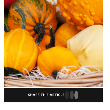
SHARE THIS ARTICLE