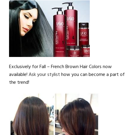
Exclusively for Fall – French Brown Hair Colors now
available!
Ask your stylist
how you can become a part of
the trend!