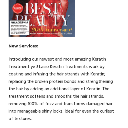
New Services:
Introducing our newest and most amazing Keratin
Treatment yet! Lasio Keratin Treatments work by
coating and infusing the hair strands with Keratin;
replacing the broken protein bonds and strengthening
the hair by adding an additional layer of Keratin. The
treatment softens and smooths the hair strands,
removing 100% of frizz and transforms damaged hair
into manageable shiny locks. Ideal for even the curliest
of textures.