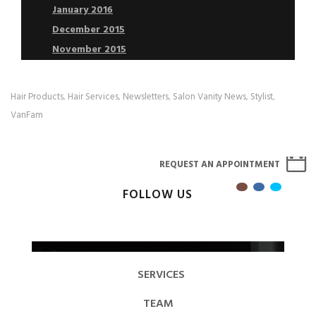
January 2016
December 2015
November 2015
Hair Products
Hair Services
Newsletters
Salon Vanity News
Stylist
,
,
,
,
,
VanFam
REQUEST AN APPOINTMENT
FOLLOW US
SERVICES
TEAM