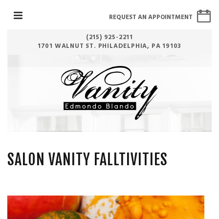
REQUEST AN APPOINTMENT
(215) 925-2211
1701 WALNUT ST. PHILADELPHIA, PA 19103
SALON VANITY FALLTIVITIES