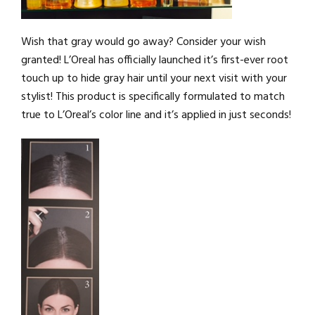
Wish that gray would go away? Consider your wish
granted! L’Oreal has officially launched it’s first-ever root
touch up to hide gray hair until your next visit with your
stylist! This product is specifically formulated to match
true to L’Oreal’s color line and it’s applied in just seconds!