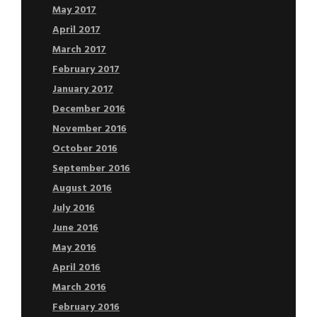
May 2017
April 2017
March 2017
February 2017
January 2017
December 2016
November 2016
October 2016
September 2016
August 2016
July 2016
June 2016
May 2016
April 2016
March 2016
February 2016