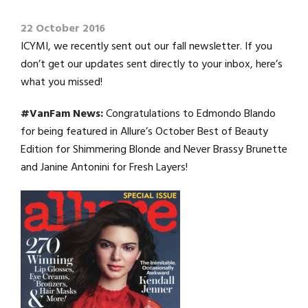
22 October 2016
ICYMI, we recently sent out our fall newsletter. If you
don’t get our updates sent directly to your inbox, here’s
what you missed!
#VanFam News:
Congratulations to Edmondo Blando
for being featured in Allure’s October Best of Beauty
Edition for Shimmering Blonde and Never Brassy Brunette
and Janine Antonini for Fresh Layers!