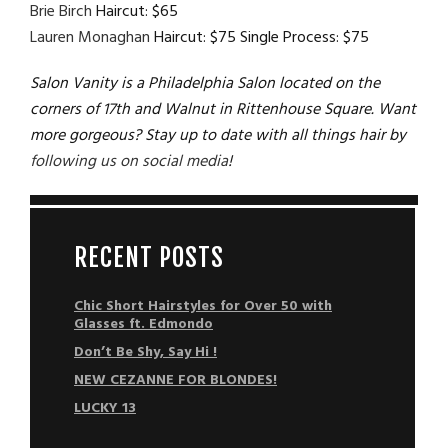
Brie Birch
Haircut: $65
Lauren Monaghan
Haircut: $75 Single Process: $75
Salon Vanity is a Philadelphia Salon located on the
corners of 17th and Walnut in Rittenhouse Square. Want
more gorgeous? Stay up to date with all things hair by
following us on social media
!
RECENT POSTS
Chic Short Hairstyles for Over 50 with
Glasses ft. Edmondo
Don’t Be Shy, Say Hi !
NEW CEZANNE FOR BLONDES!
LUCKY 13