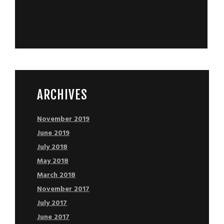
ARCHIVES
November 2019
June 2019
July 2018
May 2018
March 2018
November 2017
July 2017
June 2017