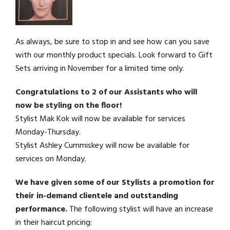
As always, be sure to stop in and see how can you save
with our monthly product specials. Look forward to Gift
Sets arriving in November for a limited time only.
Congratulations to 2 of our Assistants who will
now be styling on the floor!
Stylist Mak Kok will now be available for services
Monday-Thursday.
Stylist Ashley Cummiskey will now be available for
services on Monday.
We have given some of our Stylists a promotion for
their in-demand clientele and outstanding
performance.
The following stylist will have an increase
in their haircut pricing: